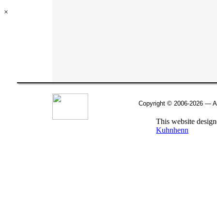
×
Copyright © 2006-
2026 — Al
This website desig
Kuhnhenn