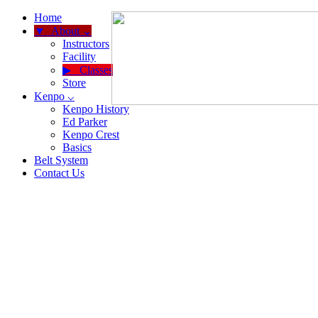
Home
About ⌄
Instructors
Facility
Classes
Store
Kenpo ⌵
Kenpo History
Ed Parker
Kenpo Crest
Basics
Belt System
Contact Us