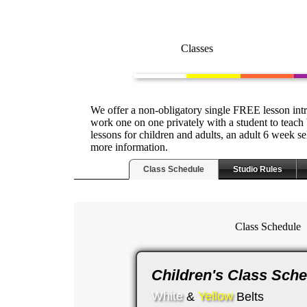
Classes
We offer a non-obligatory single FREE lesson intr
work one on one privately with a student to teach 
lessons for children and adults, an adult 6 week s
more information.
Class Schedule
Studio Rules